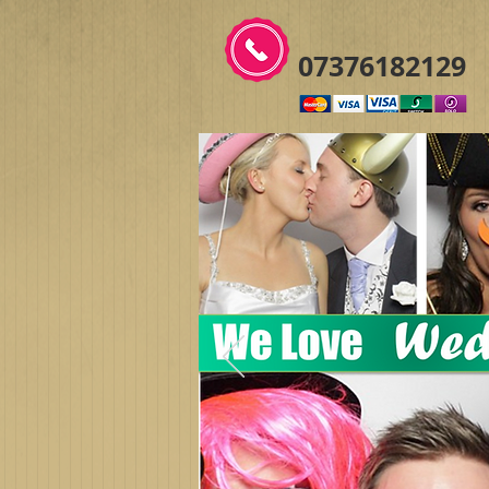
07376182129