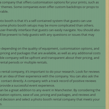
 company that offers customisation options for your prints, such as 
or themes. Some companies even offer custom backdrops or props to 
able.
o booth is that it’s a self-contained system that guests can use 
some photo booth setups may be more complicated than others. 
er-friendly interface that guests can easily navigate. You should also 
l be present to help guests with any questions or issues that may 
e depending on the quality of equipment, customisation options, and 
pricing and packages that are available, as well as any additional costs 
able company will be upfront and transparent about their pricing, and 
ental periods or multiple rentals.
 rental company, it’s important to do your research. Look for reviews 
et an idea of their experience with the company. You can also ask the 
contact directly. A company with a track record of positive reviews 
o provide a successful event experience.
can be a great addition to any event in Manchester. By considering the 
isation options, ease of use, pricing and packages, and reviews and 
d decision and select a photo booth rental company that meets your 
s.