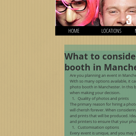
3
HOME
LOCATIONS
What to conside
booth in Manche
Are you planning an event in Manche
With so many options available, it 
photo booth in Manchester. In this b
when making your decision.
Quality of photos and prints
The primary reason for hiring a phot
will cherish forever. When consideri
and prints that will be produced. Id
and printers to ensure that your pho
Customisation options
Every event is unique, and you may h