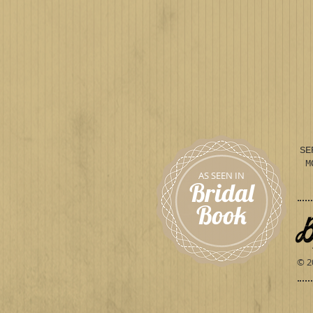
SE
M
AS SEEN IN
Bridal
Book
© 2