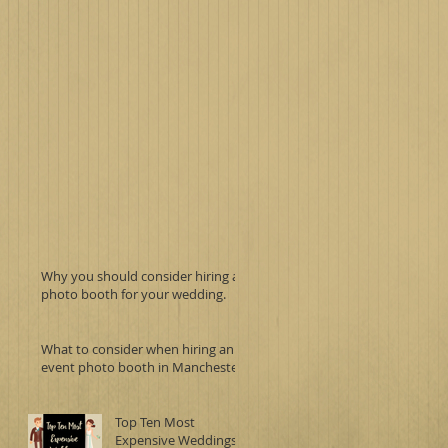
Why you should consider hiring a
photo booth for your wedding.
What to consider when hiring an
event photo booth in Manchester.
Top Ten Most
Expensive Weddings