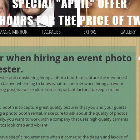
SPECIAL "APRIL" OFFER
 HOURS FOR THE PRICE OF T
MAGIC MIRROR
PACKAGES
EXTRAS
GALLERY
r when hiring an event photo
*EXCLUDING TRAVEL CHARGES / ONLY APPLIES TO PHOTO BOOT
ster.
ster and considering hiring a photo booth to capture the memories? 
can be overwhelming to know what to consider when hiring an event 
log post, we will explore some important factors to keep in mind 
o booth is to capture great quality pictures that you and your guests 
ng a photo booth rental, make sure to ask about the quality of photos 
eally, you want to work with a company that uses high-quality cameras 
tos look crisp and vibrant.
ave specific requirements when it comes to the design and layout of 