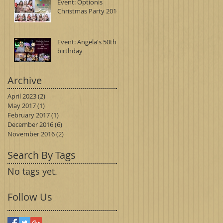
Event: Optionis
Christmas Party 2016
Event: Angela's 50th
birthday
Archive
April 2023
(2)
2 posts
May 2017
(1)
1 post
February 2017
(1)
1 post
December 2016
(6)
6 posts
November 2016
(2)
2 posts
Search By Tags
No tags yet.
Follow Us