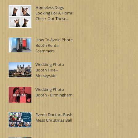
Homeless Dogs
Looking For A Home -
Check Out These
Awesome Photo
Booth Images
How To Avoid Photo
Booth Rental
Scammers
Wedding Photo
Booth Hire -
Merseyside
Wedding Photo
Booth - Birmingham
Event: Doctors Rush
Mess Christmas Ball