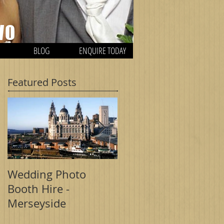
WO
BLOG
ENQUIRE TODAY
Featured Posts
H
Wedding Photo
Wedding Photo
Booth Hire -
Booth - Birmingham
Merseyside