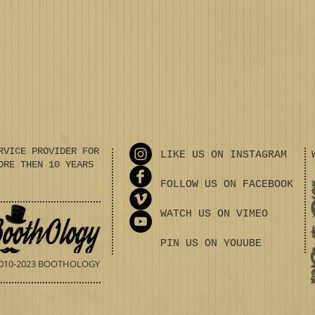
RVICE PROVIDER FOR
LIKE US ON INSTAGRAM
ORE THEN 10 YEARS
FOLLOW US ON FACEBOOK
WATCH US ON VIMEO
PIN US ON YOUUBE
010-2023 BOOTHOLOGY