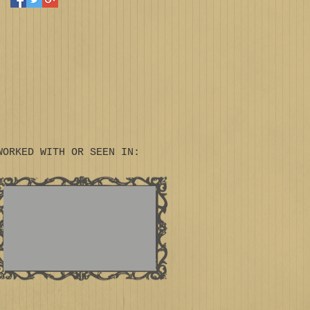
WORKED WITH OR SEEN IN: