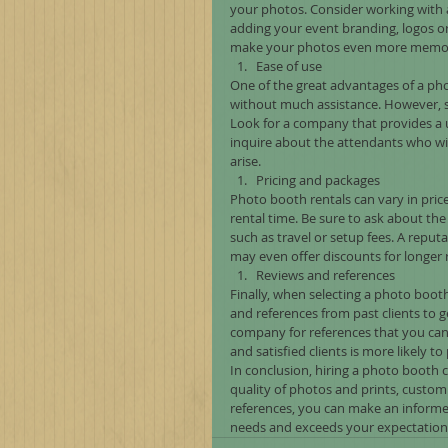
your photos. Consider working with a
adding your event branding, logos 
make your photos even more memor
Ease of use
One of the great advantages of a phot
without much assistance. However, 
Look for a company that provides a us
inquire about the attendants who wil
arise.
Pricing and packages
Photo booth rentals can vary in pric
rental time. Be sure to ask about the 
such as travel or setup fees. A reput
may even offer discounts for longer r
Reviews and references
Finally, when selecting a photo booth
and references from past clients to g
company for references that you can 
and satisfied clients is more likely t
In conclusion, hiring a photo booth 
quality of photos and prints, custom
references, you can make an informe
needs and exceeds your expectation