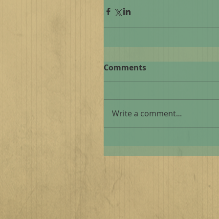
Comments
Write a comment...