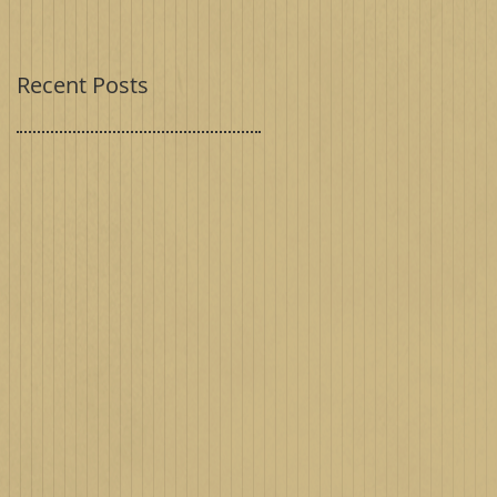
Recent Posts