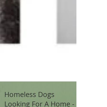
Homeless Dogs