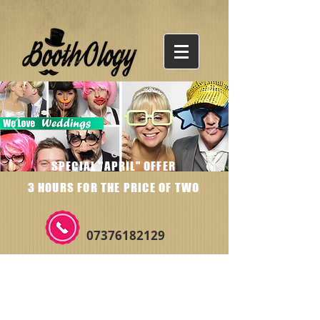
SPECIAL "APRIL" OFFER
3 HOURS FOR THE PRICE OF TWO
07376182129