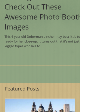
Looking For A Home -
Check Out These
Awesome Photo Booth
Images
This 4-year old Doberman pincher may be a little too
ready for her close-up. It turns out that it’s not just 2-
legged types who like to...
Featured Posts