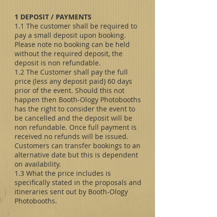
1 DEPOSIT / PAYMENTS
1.1 The customer shall be required to
pay a small deposit upon booking.
Please note no booking can be held
without the required deposit, the
deposit is non refundable.
1.2 The Customer shall pay the full
price (less any deposit paid) 60 days
prior of the event. Should this not
happen then Booth-Ology Photobooths
has the right to consider the event to
be cancelled and the deposit will be
non refundable. Once full payment is
received no refunds will be issued.
Customers can transfer bookings to an
alternative date but this is dependent
on availability.
1.3 What the price includes is
specifically stated in the proposals and
itineraries sent out by Booth-Ology
Photobooths.