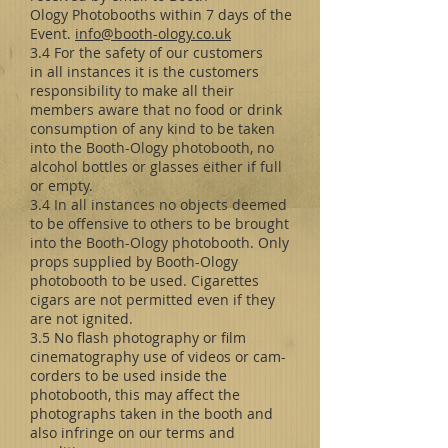
Ology Photobooths within 7 days of the
Event.
info@booth-ology.co.uk
3.4 For the safety of our customers
in all instances it is the customers
responsibility to make all their
members aware that no food or drink
consumption of any kind to be taken
into the Booth-Ology photobooth, no
alcohol bottles or glasses either if full
or empty.
3.4 In all instances no objects deemed
to be offensive to others to be brought
into the Booth-Ology photobooth. Only
props supplied by Booth-Ology
photobooth to be used. Cigarettes
cigars are not permitted even if they
are not ignited.
3.5 No flash photography or film
cinematography use of videos or cam-
corders to be used inside the
photobooth, this may affect the
photographs taken in the booth and
also infringe on our terms and