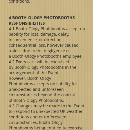
conditions.
4 BOOTH-OLOGY PHOTOBOOTHS
RESPONSIBILITIES
4.1 Booth-Ology Photobooths accept no
liability for loss, damage, delay,
inconvenience, or direct or
consequential loss, however caused,
unless due to the negligence of
a Booth-Ology Photobooths employee.
4.2 Every care will be exercised
by Booth-Ology Photobooths in the
arrangement of the Event,
however, Booth-Ology
Photobooths accepts no liability for
unexpected and unforeseen
circumstances beyond the control
of Booth-Ology Photobooths.
4.3 Changes may be made to the Event
to respond to unexpected UK weather
conditions and or unforeseen
circumstances, Booth-Ology
Photobooths being entitled to exercise