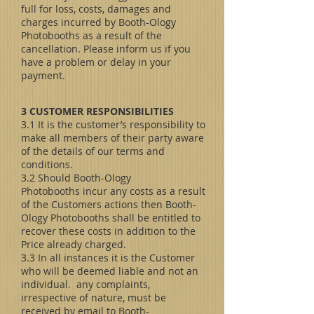
full for loss, costs, damages and
charges incurred by Booth-Ology
Photobooths as a result of the
cancellation. Please inform us if you
have a problem or delay in your
payment.
3 CUSTOMER RESPONSIBILITIES
3.1 It is the customer’s responsibility to
make all members of their party aware
of the details of our terms and
conditions.
3.2 Should Booth-Ology
Photobooths incur any costs as a result
of the Customers actions then Booth-
Ology Photobooths shall be entitled to
recover these costs in addition to the
Price already charged.
3.3 In all instances it is the Customer
who will be deemed liable and not an
individual. any complaints,
irrespective of nature, must be
received by email to Booth-