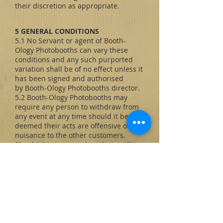
their discretion as appropriate.
5 GENERAL CONDITIONS
5.1 No Servant or agent of Booth-
Ology Photobooths can vary these
conditions and any such purported
variation shall be of no effect unless it
has been signed and authorised
by Booth-Ology Photobooths director.
5.2 Booth-Ology Photobooths may
require any person to withdraw from
any event at any time should it be
deemed their acts are offensive or a
nuisance to the other customers.
Should this happen then there will be
no entitlement to any refund or
compensation and Booth-Ology
Photobooths shall be under no further
obligation or liability.
5.3 Booth-Ology Photobooths will not
be liable to the Customer (other than
for death or personal injury resulting
from negligence) for any loss, injury or