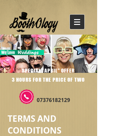
SPECIAL "APRIL" OFFER
3 HOURS FOR THE PRICE OF TWO
07376182129
TERMS AND
CONDITIONS