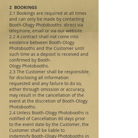
2 BOOKINGS
2.1 Bookings are required at all times
and can only be made by contacting
Booth-Ology Photobooths direct via
telephone, email or via our website.
2.2 A contract shall not come into
existence between Booth-Ology
Photobooths and the Customer until
such time as a deposit is received and
confirmed by Booth-
Ology Photobooths.
2.3 The Customer shall be responsible
for disclosing all information
requested and any failure to do so,
either through omission or accuracy,
may result in the cancellation of the
event at the discretion of Booth-Ology
Photobooths.
2.4 Unless Booth-Ology Photobooths is
notified of Cancellation 60 days prior
to the event date by the Customer, the
Customer shall be liable to
indemnify Booth-Ology Photobooths in