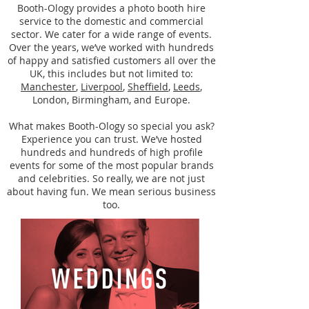
Booth-Ology provides a photo booth hire
service to the domestic and commercial
sector. We cater for a wide range of events.
Over the years, we’ve worked with hundreds
of happy and satisfied customers all over the
UK, this includes but not limited to:
Manchester
,
Liverpool
,
Sheffield
,
Leeds
,
London, Birmingham, and Europe.
What makes Booth-Ology so special you ask?
Experience you can trust. We’ve hosted
hundreds and hundreds of high profile
events for some of the most popular brands
and celebrities. So really, we are not just
about having fun. We mean serious business
too.