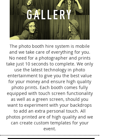
The photo booth hire system is mobile
and we take care of everything for you.
No need for a photographer and prints
take just 10 seconds to complete. We only
use the latest technology in photo
entertainment to give you the best value
for your money and ensure high quality
photo prints. Each booth comes fully
equipped with touch screen functionality
as well as a green screen, should you
want to experiment with your backdrops
to add an extra personal touch. All
photos printed are of high quality and we
can create custom templates for your
event.