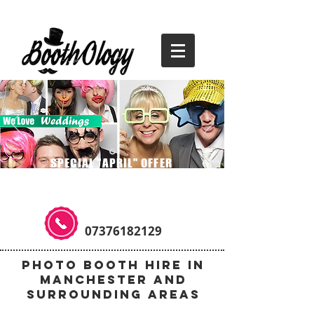
SPECIAL "APRIL" OFFER
3 HOURS FOR THE PRICE OF TWO
07376182129
Photo Booth Hire in
Manchester and
Surrounding Areas