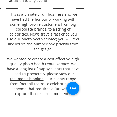
addition to any event!!
This is a privately run business and we
have had the honour of working with
some high profile customers from big
corporate brands, to a string of
celebrities. News travels fast once you
use our photo booth service; you will feel
like you’re the number one priority from
the get go.
We wanted to create a cost effective high
quality photo booth rental service. We
have a long list of happy clients that have
used us previously, please view our
testimonials online
. Our clients range
from football teams to celebrities and
anyone that requires a fun way to
capture those special moments.