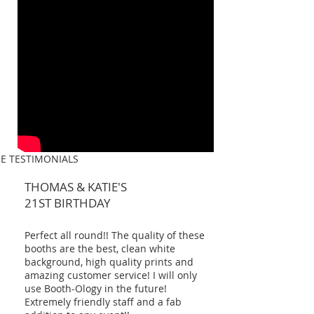
E TESTIMONIALS
THOMAS & KATIE'S
21ST BIRTHDAY
Perfect all round!! The quality of these
booths are the best, clean white
background, high quality prints and
amazing customer service! I will only
use Booth-Ology in the future!
Extremely friendly staff and a fab