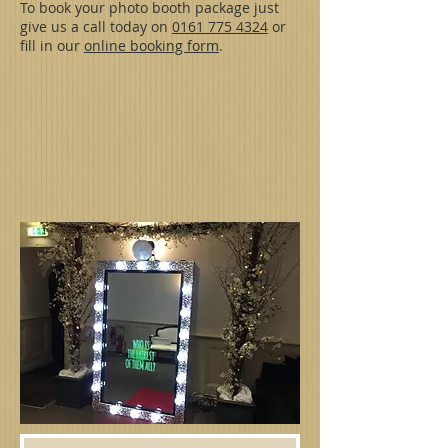
To book your photo booth package just
give us a call today on
0161 775 4324
or
fill in our
online booking form
.