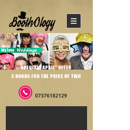
SPECIAL "APRIL" OFFER
3 HOURS FOR THE PRICE OF TWO
07376182129