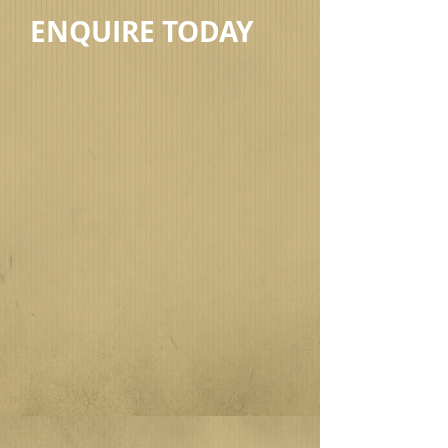
ENQUIRE TODAY