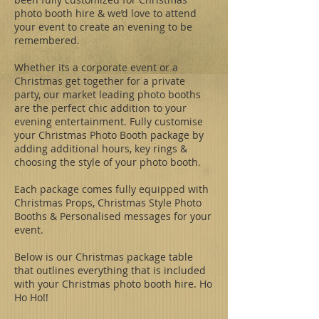
photo booth hire & we’d love to attend
your event to create an evening to be
remembered.
Whether its a corporate event or a
Christmas get together for a private
party, our market leading photo booths
are the perfect chic addition to your
evening entertainment. Fully customise
your Christmas Photo Booth package by
adding additional hours, key rings &
choosing the style of your photo booth.
Each package comes fully equipped with
Christmas Props, Christmas Style Photo
Booths & Personalised messages for your
event.
Below is our Christmas package table
that outlines everything that is included
with your Christmas photo booth hire. Ho
Ho Ho!!