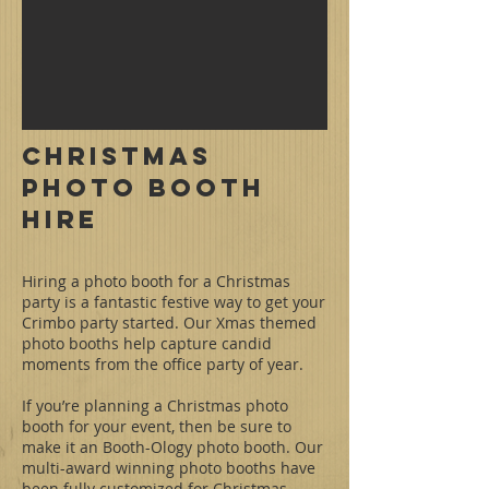
Christmas
Photo Booth
Hire
Hiring a photo booth for a Christmas
party is a fantastic festive way to get your
Crimbo party started. Our Xmas themed
photo booths help capture candid
moments from the office party of year.
If you’re planning a Christmas photo
booth for your event, then be sure to
make it an Booth-Ology photo booth. Our
multi-award winning photo booths have
been fully customized for Christmas