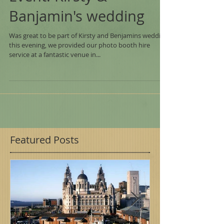
Event: Kirsty &
Banjamin's wedding
Was great to be part of Kirsty and Benjamins wedding
this evening, we provided our photo booth hire
service at a fantastic venue in...
Featured Posts