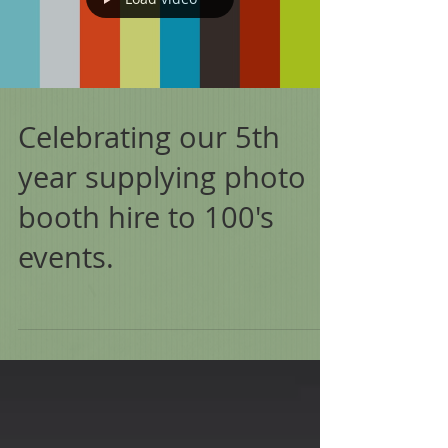
Celebrating our 5th
year supplying photo
booth hire to 100's
events.