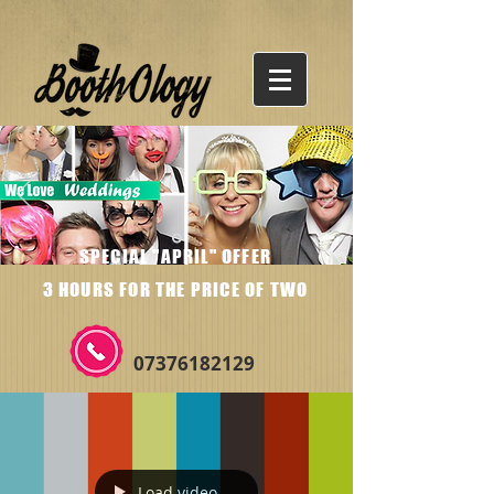
SPECIAL "APRIL" OFFER
3 HOURS FOR THE PRICE OF TWO
07376182129
Load video