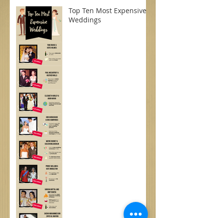
Top Ten Most Expensive
Weddings