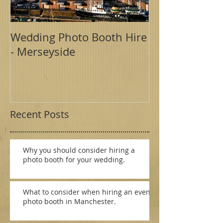
Wedding Photo Booth Hire
Wedding Phot
- Merseyside
Birmingham
Recent Posts
Why you should consider hiring a
photo booth for your wedding.
What to consider when hiring an event
photo booth in Manchester.