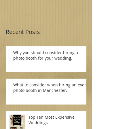
- Merseyside
Birmingham
Recent Posts
Why you should consider hiring a
photo booth for your wedding.
What to consider when hiring an event
photo booth in Manchester.
Top Ten Most Expensive