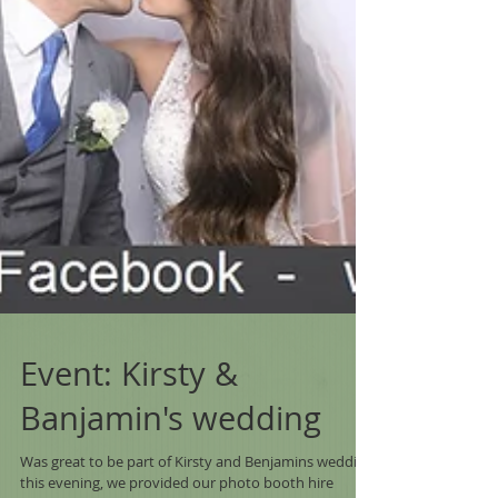
Event: Kirsty &
Banjamin's wedding