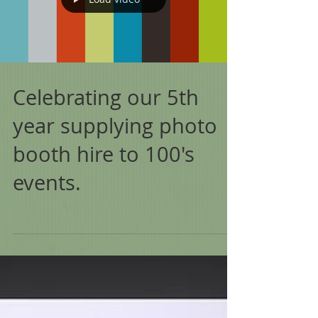
Celebrating our 5th
year supplying photo
booth hire to 100's
events.