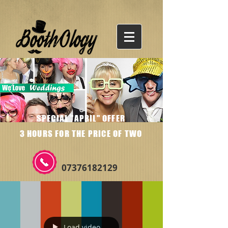
SPECIAL "APRIL" OFFER
3 HOURS FOR THE PRICE OF TWO
07376182129
Load video