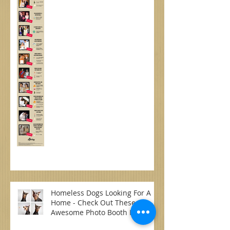
Weddings
Homeless Dogs Looking For A
Home - Check Out These