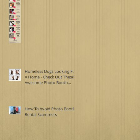
Homeless Dogs Looking For
A Home - Check Out These
Awesome Photo Booth
Images
How To Avoid Photo Booth
Rental Scammers