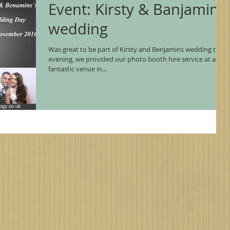
Event: Kirsty & Banjamin's
wedding
Was great to be part of Kirsty and Benjamins wedding this
evening, we provided our photo booth hire service at a
fantastic venue in...