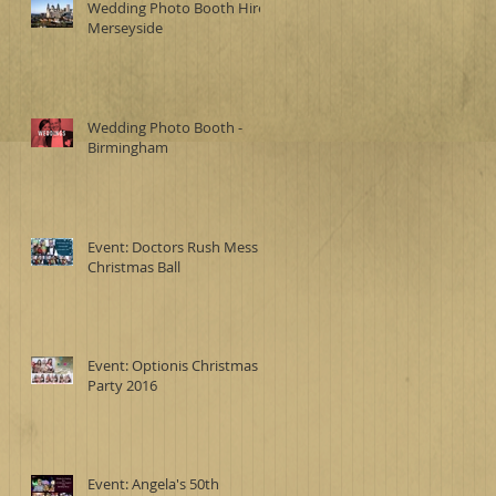
Wedding Photo Booth Hire -
Merseyside
Wedding Photo Booth -
Birmingham
Event: Doctors Rush Mess
Christmas Ball
Event: Optionis Christmas
Party 2016
Event: Angela's 50th