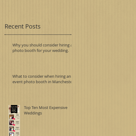
Recent Posts
Why you should consider hiring a
photo booth for your wedding.
What to consider when hiring an
event photo booth in Manchester.
Top Ten Most Expensive
Weddings