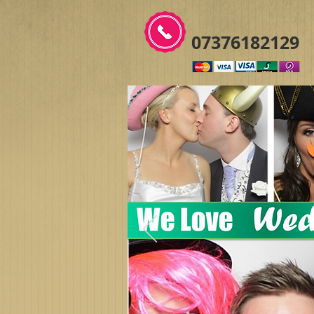
07376182129