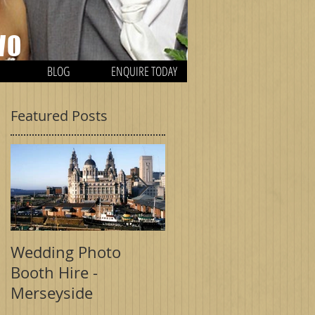
WO
BLOG
ENQUIRE TODAY
Featured Posts
H
Wedding Photo
Wedding Photo
Booth Hire -
Booth - Birmingham
Merseyside