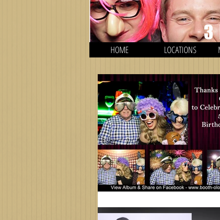
3
HOME
LOCATIONS