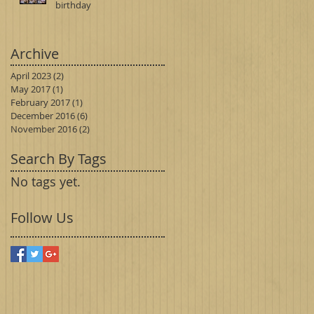
birthday
Archive
April 2023
(2)
2 posts
May 2017
(1)
1 post
February 2017
(1)
1 post
December 2016
(6)
6 posts
November 2016
(2)
2 posts
Search By Tags
No tags yet.
Follow Us