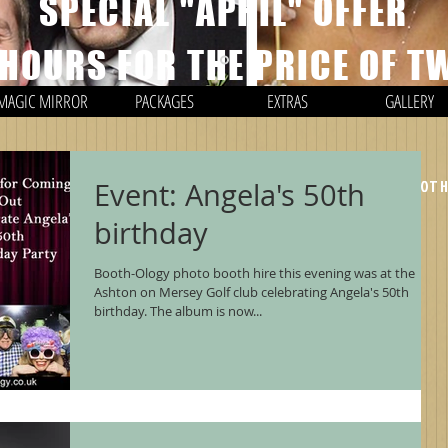
SPECIAL "APRIL" OFFER
 HOURS FOR THE PRICE OF T
MAGIC MIRROR
PACKAGES
EXTRAS
GALLERY
*EXCLUDING TRAVEL CHARGES / ONLY APPLIES TO PHOTO BOOT
Event: Angela's 50th
birthday
Booth-Ology photo booth hire this evening was at the
Ashton on Mersey Golf club celebrating Angela's 50th
birthday. The album is now...