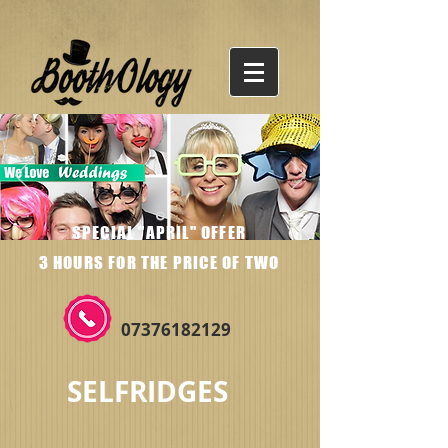
SPECIAL "APRIL" OFFER
3 HOURS FOR THE PRICE OF TWO
07376182129
SELFRIDGES