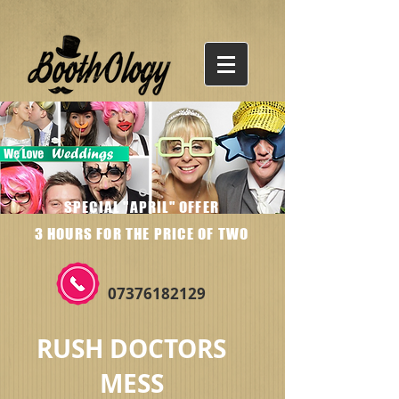
SPECIAL "APRIL" OFFER
3 HOURS FOR THE PRICE OF TWO
07376182129
RUSH DOCTORS
MESS