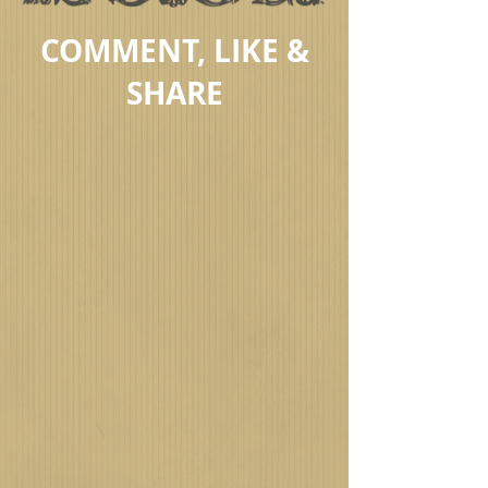
COMMENT, LIKE &
SHARE