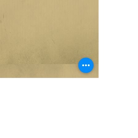
GALLERY - DIRECT