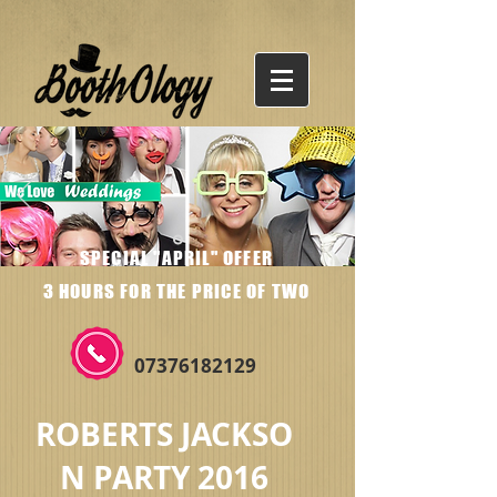
SPECIAL "APRIL" OFFER
3 HOURS FOR THE PRICE OF TWO
07376182129
ROBERTS JACKSO
N PARTY 2016