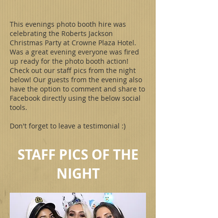
This evenings photo booth hire was
celebrating the Roberts Jackson
Christmas Party at Crowne Plaza Hotel.
Was a great evening everyone was fired
up ready for the photo booth action!
Check out our staff pics from the night
below! Our guests from the evening also
have the option to comment and share to
Facebook directly using the below social
tools.
Don't forget to leave a testimonial :)
STAFF PICS OF THE
NIGHT