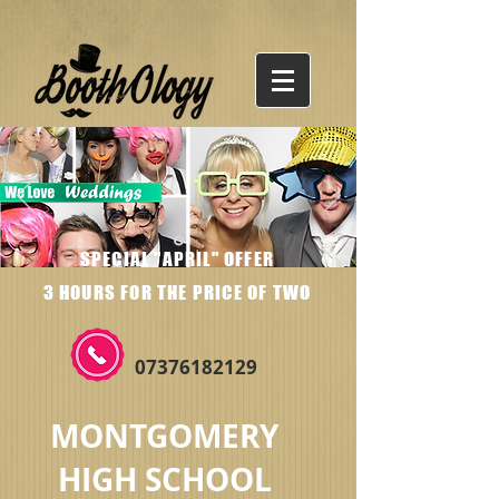
SPECIAL "APRIL" OFFER
3 HOURS FOR THE PRICE OF TWO
07376182129
MONTGOMERY
HIGH SCHOOL