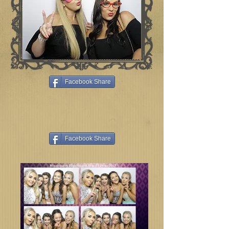
Facebook Share
Facebook Share