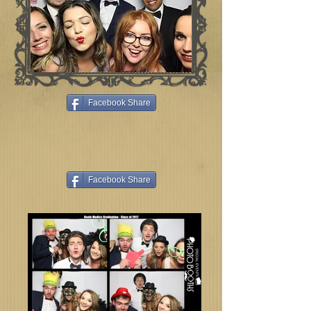
Facebook Share
Facebook Share