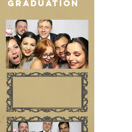
GRADUATION