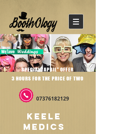
SPECIAL "APRIL" OFFER
3 HOURS FOR THE PRICE OF TWO
07376182129
KEELE
MEDICS