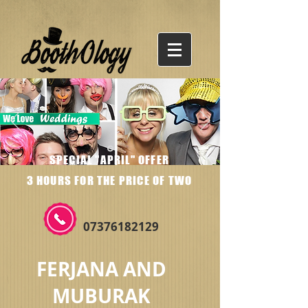
SPECIAL "APRIL" OFFER
3 HOURS FOR THE PRICE OF TWO
07376182129
FERJANA AND
MUBURAK