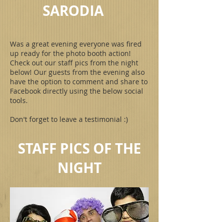
SARODIA
Was a great evening everyone was fired
up ready for the photo booth action!
Check out our staff pics from the night
below! Our guests from the evening also
have the option to comment and share to
Facebook directly using the below social
tools.
Don't forget to leave a testimonial :)
STAFF PICS OF THE
NIGHT