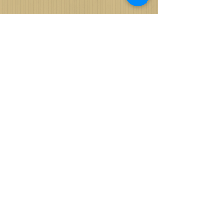
REMOVE THE
WATERMARK
WHEN YOU SHARE
ON FACEBOOK
View, Like and Share Your Album and Images