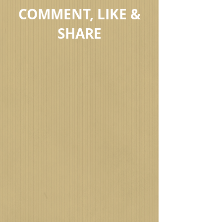
COMMENT, LIKE &
SHARE