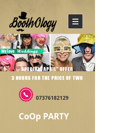
SPECIAL "APRIL" OFFER
3 HOURS FOR THE PRICE OF TWO
07376182129
CoOp PARTY