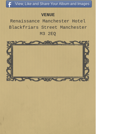
View, Like and Share Your Album and Images
VENUE
Renaissance Manchester Hotel
Blackfriars Street Manchester
M3 2EQ