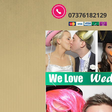
07376182129