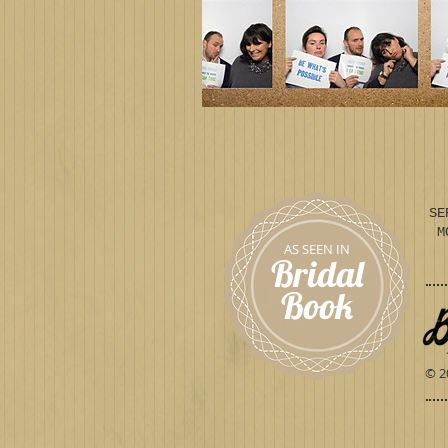
SE
M
AS SEEN IN
Bridal
Book
© 2