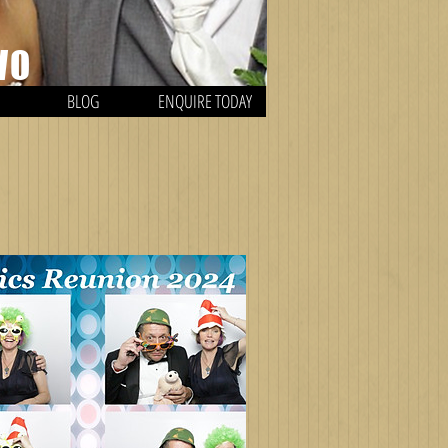
WO
BLOG
ENQUIRE TODAY
H