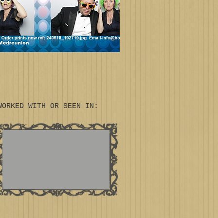
WORKED WITH OR SEEN IN: