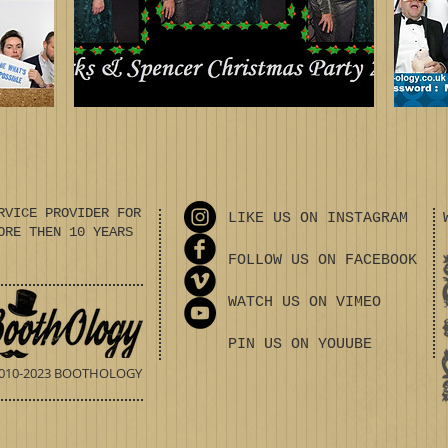
RVICE PROVIDER FOR
LIKE US ON INSTAGRAM
ORE THEN 10 YEARS
FOLLOW US ON FACEBOOK
WATCH US ON VIMEO
PIN US ON YOUUBE
010-2023 BOOTHOLOGY