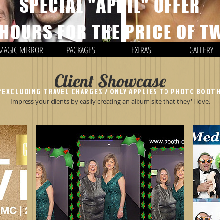
SPECIAL "APRIL" OFFER
 HOURS FOR THE PRICE OF T
MAGIC MIRROR
PACKAGES
EXTRAS
GALLERY
Client Showcase
*EXCLUDING TRAVEL CHARGES / ONLY APPLIES TO PHOTO BOOT
Impress your clients by easily creating an album site that they'll love.