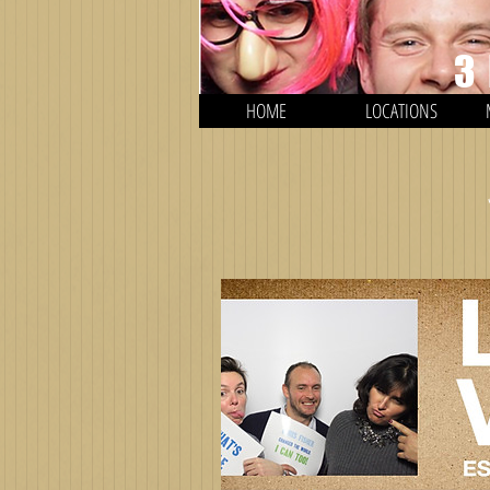
3
HOME
LOCATIONS