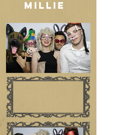
MILLIE