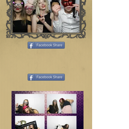
Facebook Share
Facebook Share