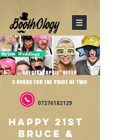
SPECIAL "APRIL" OFFER
3 HOURS FOR THE PRICE OF TWO
07376182129
HAPPY 21ST
BRUCE &